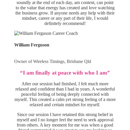
soundly at the end of each day, am content, can point
to the value that energy has created and love watching
the business grow. If anyone needs any help with their
mindset, career or any part of their life, I would
definitely recommend!
William Ferguson
Owner of Wireless Timings, Brisbane Qld
“I am finally at peace with who I am”
After our session had finished, I felt much more
relaxed and confident than I had in years. A wonderful
peaceful feeling of being deeply connected with
myself. This created a calm yet strong feeling of a more
relaxed and certain mindset for myself.
Since our session I have retained this strong belief in
myself and I no longer feel the need to seek approval
from others. A key moment for me was when a good