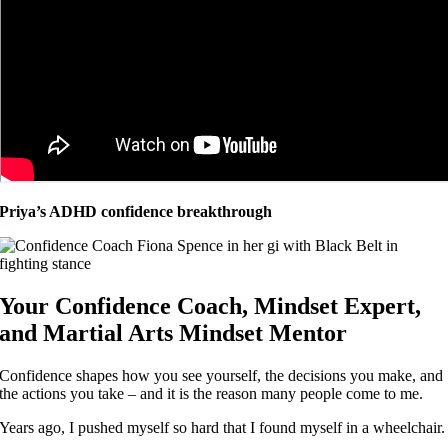
Priya’s ADHD confidence breakthrough
Your Confidence Coach, Mindset Expert,
and Martial Arts Mindset Mentor
Confidence shapes how you see yourself, the decisions you make, and
the actions you take – and it is the reason many people come to me.
Years ago, I pushed myself so hard that I found myself in a wheelchair.