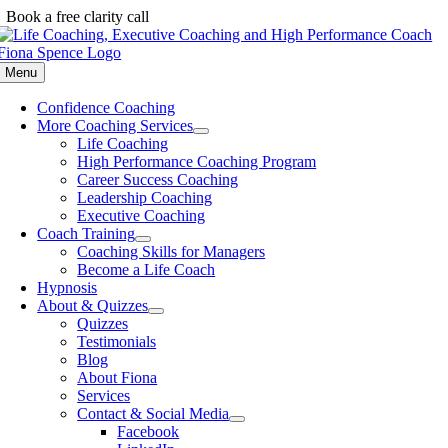
Skip
Book a free clarity call
to
content
Menu
Confidence Coaching
More Coaching Services
Life Coaching
High Performance Coaching Program
Career Success Coaching
Leadership Coaching
Executive Coaching
Coach Training
Coaching Skills for Managers
Become a Life Coach
Hypnosis
About & Quizzes
Quizzes
Testimonials
Blog
About Fiona
Services
Contact & Social Media
Facebook