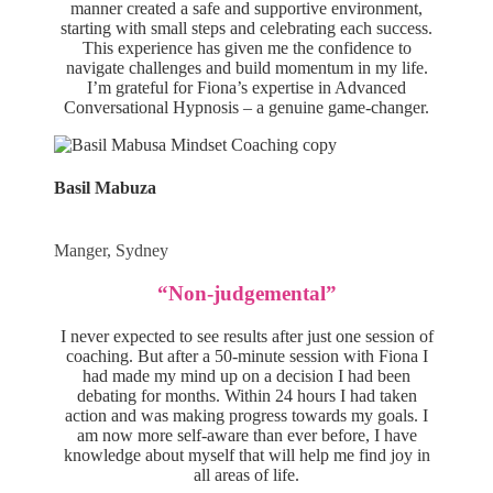
manner created a safe and supportive environment,
starting with small steps and celebrating each success.
This experience has given me the confidence to
navigate challenges and build momentum in my life.
I’m grateful for Fiona’s expertise in Advanced
Conversational Hypnosis – a genuine game-changer.
Basil Mabuza
Manger, Sydney
“Non-judgemental”
I never expected to see results after just one session of
coaching. But after a 50-minute session with Fiona I
had made my mind up on a decision I had been
debating for months. Within 24 hours I had taken
action and was making progress towards my goals. I
am now more self-aware than ever before, I have
knowledge about myself that will help me find joy in
all areas of life.