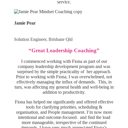
service.
Jamie Pear
Solution Engineer, Brisbane Qld
“Great Leadership Coaching”
I commenced working with Fiona as part of our
company leadership development program and was
surprised by the simple practicality of her approach.
Prior to working with Fiona, I was overwhelmed, not
effectively managing the influx of demands. This, in
turn, was affecting my general health and well-being in
addition to productivity.
Fiona has helped me significantly and offered effective
tools for clarifying priorities, scheduling &
organisation, and People management. I’m now more
intentional and outcome-focused. and find the load
more manageable, irrespective of the continued
demands. I have very much appreciated Fiona’s