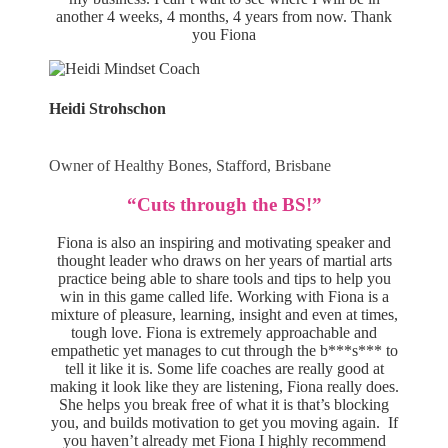
another 4 weeks, 4 months, 4 years from now. Thank
you Fiona
Heidi Strohschon
Owner of Healthy Bones, Stafford, Brisbane
“Cuts through the BS!”
Fiona is also an inspiring and motivating speaker and
thought leader who draws on her years of martial arts
practice being able to share tools and tips to help you
win in this game called life. Working with Fiona is a
mixture of pleasure, learning, insight and even at times,
tough love. Fiona is extremely approachable and
empathetic yet manages to cut through the b***s*** to
tell it like it is. Some life coaches are really good at
making it look like they are listening, Fiona really does.
She helps you break free of what it is that’s blocking
you, and builds motivation to get you moving again. If
you haven’t already met Fiona I highly recommend