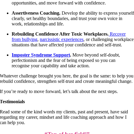
opportunities, and move forward with confidence.
Assertiveness Coaching.
Develop the ability to express yoursel
clearly, set healthy boundaries, and trust your own voice in
work, relationships and life.
Rebuilding Confidence After Toxic Workplaces.
Recover
from bullying
,
narcissistic experiences
, or challenging workplace
situations that have affected your confidence and self-trust.
Imposter Syndrome Support
.
Move beyond self-doubt,
perfectionism and the fear of being exposed so you can
recognise your capability and take action.
Whatever challenge brought you here, the goal is the same: to help you
rebuild confidence, strengthen self-trust and create meaningful change.
If you’re ready to move forward, let’s talk about the next steps.
Testimonials
Read some of the kind words my clients, past and present, have said
regarding my career, mindset and life coaching approach and how I
can help you.