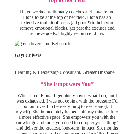
“Top of her field!”
I have worked with many coaches and have found
Fiona to be at the top of her field. Fiona has an
extensive tool kit of tricks (all good!) to help you
remove emotional blocks, get past the excuses and
achieve goals. I highly recommend her.
Gayl Chivers
Learning & Leadership Consultant, Greater Brisbane
“She Empowers You”
When I met Fiona, I genuinely loved what I do, but I
was exhausted. I was not coping with the pressure I’d
put on myself to be everything to everyone (but
myself). She immediately helped shift my mindset into
a more effective space. She empowers you with the
knowledge and tools you need to conquer your ‘thing’,
and deliver the greatest, long-term impact. Six months
on and I am so proud of the version of ‘me’ that I have