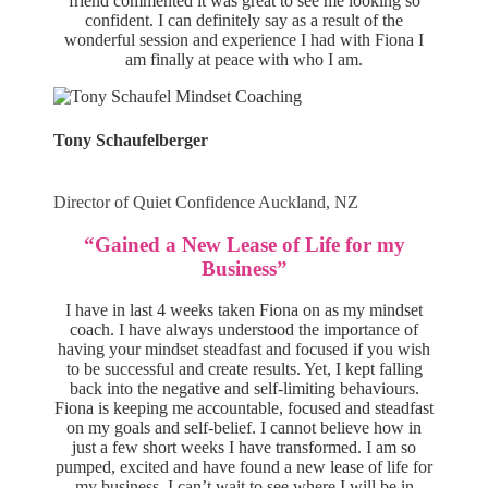
friend commented it was great to see me looking so
confident. I can definitely say as a result of the
wonderful session and experience I had with Fiona I
am finally at peace with who I am.
Tony Schaufelberger
Director of Quiet Confidence Auckland, NZ
“Gained a New Lease of Life for my
Business”
I have in last 4 weeks taken Fiona on as my mindset
coach. I have always understood the importance of
having your mindset steadfast and focused if you wish
to be successful and create results. Yet, I kept falling
back into the negative and self-limiting behaviours.
Fiona is keeping me accountable, focused and steadfast
on my goals and self-belief. I cannot believe how in
just a few short weeks I have transformed. I am so
pumped, excited and have found a new lease of life for
my business. I can’t wait to see where I will be in