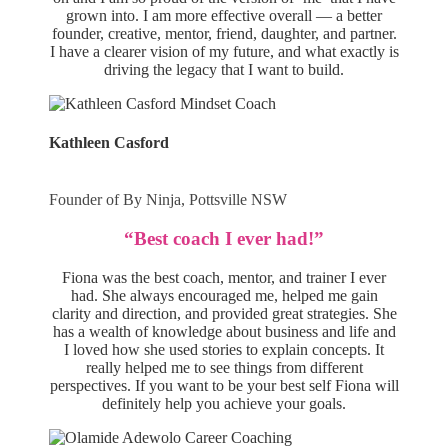
grown into. I am more effective overall — a better
founder, creative, mentor, friend, daughter, and partner.
I have a clearer vision of my future, and what exactly is
driving the legacy that I want to build.
Kathleen Casford
Founder of By Ninja, Pottsville NSW
“Best coach I ever had!”
Fiona was the best coach, mentor, and trainer I ever
had. She always encouraged me, helped me gain
clarity and direction, and provided great strategies. She
has a wealth of knowledge about business and life and
I loved how she used stories to explain concepts. It
really helped me to see things from different
perspectives. If you want to be your best self Fiona will
definitely help you achieve your goals.