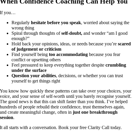
When Confidence Coaching Can Help You
If you…
Regularly
hesitate before you speak
, worried about saying the
wrong thing
Spiral through thoughts of
self-doubt,
and wonder “am I good
enough?”
Hold back your opinions, ideas, or needs because you’re
scared
of judgement or criticism
Find yourself being
too accommodating
because you fear
conflict or upsetting others
Feel pressured to keep everything together despite
crumbling
under the surface
Question your abilities
, decisions, or whether you can trust
yourself to get things right
You know how quickly these patterns can take over your choices, your
voice, and your sense of self-worth until you barely recognise yourself.
The good news is that this can shift faster than you think. I’ve helped
hundreds of people rebuild their confidence, trust themselves again,
and create meaningful change, often in
just one breakthrough
session
.
It all starts with a conversation. Book your free Clarity Call today.