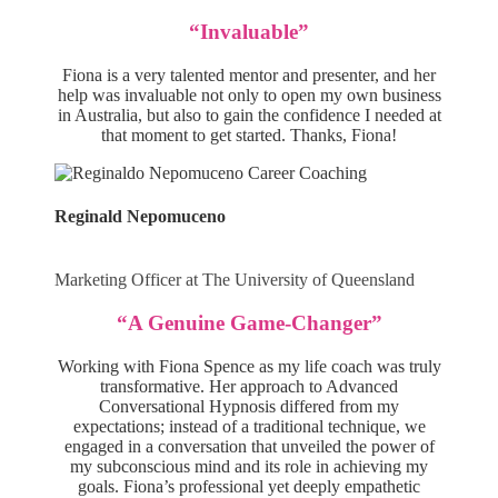
“Invaluable”
Fiona is a very talented mentor and presenter, and her
help was invaluable not only to open my own business
in Australia, but also to gain the confidence I needed at
that moment to get started. Thanks, Fiona!
Reginald Nepomuceno
Marketing Officer at The University of Queensland
“A Genuine Game-Changer”
Working with Fiona Spence as my life coach was truly
transformative. Her approach to Advanced
Conversational Hypnosis differed from my
expectations; instead of a traditional technique, we
engaged in a conversation that unveiled the power of
my subconscious mind and its role in achieving my
goals. Fiona’s professional yet deeply empathetic