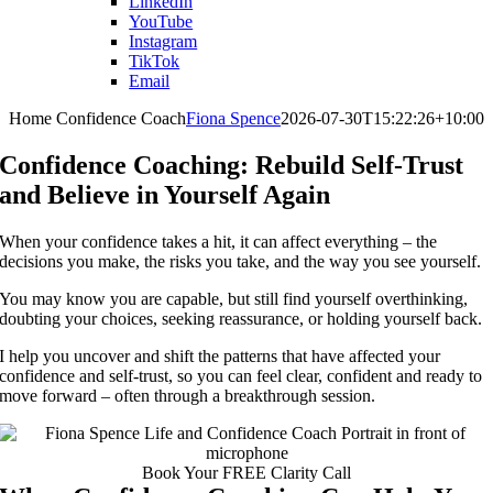
LinkedIn
YouTube
Instagram
TikTok
Email
Home Confidence Coach
Fiona Spence
2026-07-30T15:22:26+10:00
Confidence Coaching: Rebuild Self-Trust
and Believe in Yourself Again
When your confidence takes a hit, it can affect everything – the
decisions you make, the risks you take, and the way you see yourself.
You may know you are capable, but still find yourself overthinking,
doubting your choices, seeking reassurance, or holding yourself back.
I help you uncover and shift the patterns that have affected your
confidence and self-trust, so you can feel clear, confident and ready to
move forward – often through a breakthrough session.
Book Your FREE Clarity Call