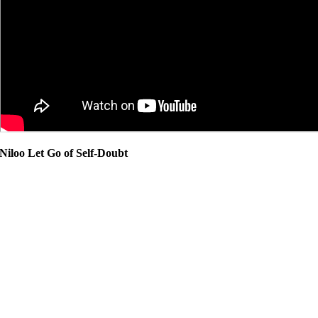
Niloo Let Go of Self-Doubt