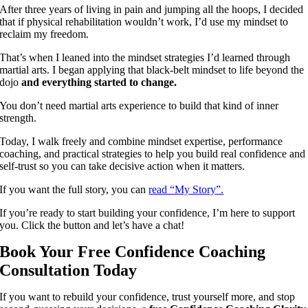
After three years of living in pain and jumping all the hoops, I decided
that if physical rehabilitation wouldn’t work, I’d use my mindset to
reclaim my freedom.
That’s when I leaned into the mindset strategies I’d learned through
martial arts. I began applying that black-belt mindset to life beyond the
dojo
and everything started to change.
You don’t need martial arts experience to build that kind of inner
strength.
Today, I walk freely and combine mindset expertise, performance
coaching, and practical strategies to help you build real confidence and
self-trust so you can take decisive action when it matters.
If you want the full story, you can
read “My Story”.
If you’re ready to start building your confidence, I’m here to support
you. Click the button and let’s have a chat!
Book Your Free Confidence Coaching
Consultation Today
If you want to rebuild your confidence, trust yourself more, and stop