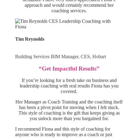
approach and would certainly recommend her
coaching services.
Tim Reynolds
Building Services BIM Manager, CES, Hobart
“Get Impactful Results”
If you’re looking for a fresh take on business and
leadership coaching with real results Fiona has you
covered.
Her Manager as Coach Training and the coaching itself
has been a pivot point for moving when I felt stuck.
This style of coaching is the gift that keeps giving as
you unlock more than you bargained for.
I recommend Fiona and this style of coaching for
anyone who is ready to improve as a coach or just