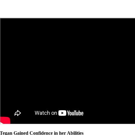
Tegan Gained Confidence in her Abilities