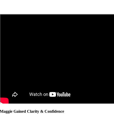
Maggie Gained Clarity & Confidence