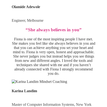
Olamide Adewole
Engineer, Melbourne
“She always believes in you”
Fiona is one of the most inspiring people I have met.
She makes you feel like she always believes in you and
that you can achieve anything you set your heart and
mind to. Fiona is very open, honest and approachable.
She never judges you but instead helps you see things
from new and different angles. I loved the tools and
techniques she shared with me and if you haven’t
already connected with Fiona I strongly recommend
you do.
Karina Landim
Master of Computer Information Systems, New York