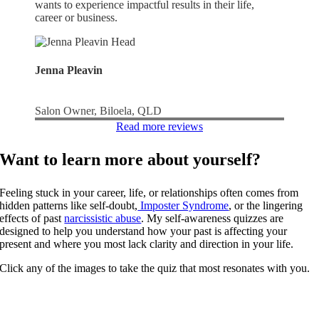
wants to experience impactful results in their life,
career or business.
Jenna Pleavin
Salon Owner, Biloela, QLD
Read more reviews
Want to learn more about yourself?
Feeling stuck in your career, life, or relationships often comes from
hidden patterns like self-doubt,
Imposter Syndrome
, or the lingering
effects of past
narcissistic abuse
. My self-awareness quizzes are
designed to help you understand how your past is affecting your
present and where you most lack clarity and direction in your life.
Click any of the images to take the quiz that most resonates with you.