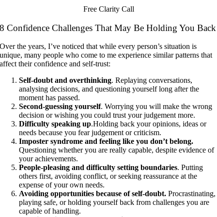
Free Clarity Call
8 Confidence Challenges That May Be Holding You Back
Over the years, I’ve noticed that while every person’s situation is
unique, many people who come to me experience similar patterns that
affect their confidence and self-trust:
Self-doubt and overthinking
. Replaying conversations,
analysing decisions, and questioning yourself long after the
moment has passed.
Second-guessing yourself
. Worrying you will make the wrong
decision or wishing you could trust your judgement more.
Difficulty speaking up
.Holding back your opinions, ideas or
needs because you fear judgement or criticism.
Imposter syndrome and feeling like you don’t
belong.
Questioning whether you are really capable, despite evidence of
your achievements.
People-pleasing and difficulty setting boundaries
. Putting
others first, avoiding conflict, or seeking reassurance at the
expense of your own needs.
Avoiding opportunities because of self-doubt.
Procrastinating,
playing safe, or holding yourself back from challenges you are
capable of handling.