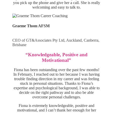
you pick up the phone and give her a call. She is really
welcoming and easy to talk to.
Graeme Thom AFSM
CEO of GT&Associates Pty Ltd, Auckland, Canberra,
Brisbane
“Knowledgeable, Positive and
Motivational”
Fiona has been outstanding over the past few months!
In February, I reached out to her because I was having
trouble finding direction in my career and was feeling
stuck in personal situations. Thanks to Fiona’s
expertise and psychological background, I was able to
decide on the right pathway and to also be able
overcome personal challenges.
Fiona is extremely knowledgeable, positive and
motivational, and I can’t thank her enough for her