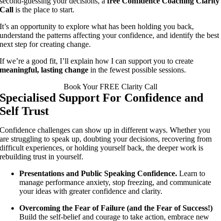
second-guessing your decisions, a
free Confidence Coaching Clarity
Call
is the place to start.
It’s an opportunity to explore what has been holding you back,
understand the patterns affecting your confidence, and identify the best
next step for creating change.
If we’re a good fit, I’ll explain how I can support you to create
meaningful, lasting change
in the fewest possible sessions.
Book Your FREE Clarity Call
Specialised Support For Confidence and
Self Trust
Confidence challenges can show up in different ways. Whether you
are struggling to speak up, doubting your decisions, recovering from
difficult experiences, or holding yourself back, the deeper work is
rebuilding trust in yourself.
Presentations and Public Speaking Confidence.
Learn to
manage performance anxiety, stop freezing, and communicate
your ideas with greater confidence and clarity.
Overcoming the Fear of Failure (and the Fear of Success!)
Build the self-belief and courage to take action, embrace new