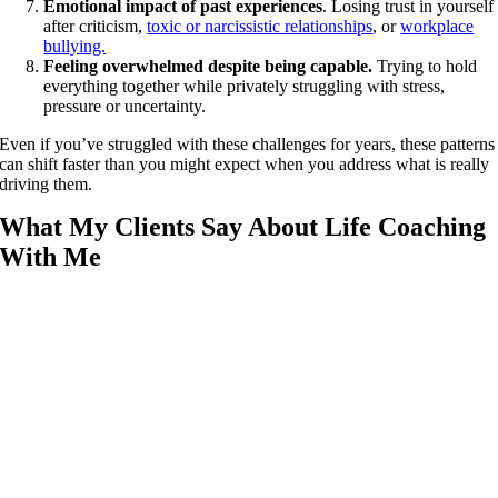
Emotional impact of past experiences
. Losing trust in yourself
after criticism,
toxic or narcissistic relationships
, or
workplace
bullying.
Feeling overwhelmed despite being capable.
Trying to hold
everything together while privately struggling with stress,
pressure or uncertainty.
Even if you’ve struggled with these challenges for years, these patterns
can shift faster than you might expect when you address what is really
driving them.
What My Clients Say About Life Coaching
With Me