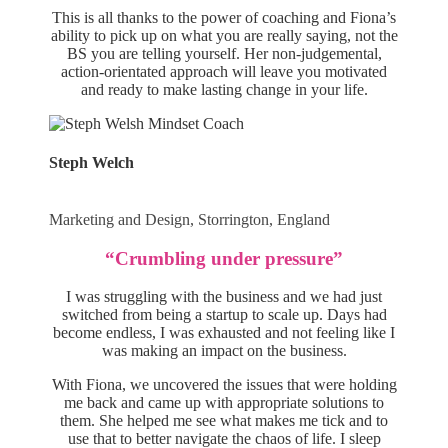
This is all thanks to the power of coaching and Fiona’s
ability to pick up on what you are really saying, not the
BS you are telling yourself. Her non-judgemental,
action-orientated approach will leave you motivated
and ready to make lasting change in your life.
Steph Welch
Marketing and Design, Storrington, England
“Crumbling under pressure”
I was struggling with the business and we had just
switched from being a startup to scale up. Days had
become endless, I was exhausted and not feeling like I
was making an impact on the business.
With Fiona, we uncovered the issues that were holding
me back and came up with appropriate solutions to
them. She helped me see what makes me tick and to
use that to better navigate the chaos of life. I sleep