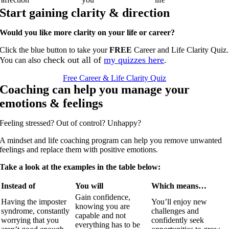
Start gaining clarity & direction
Would you like more clarity on your life or career?
Click the blue button to take your
FREE
Career and Life Clarity Quiz.
check out all of
my quizzes here
.
You can also
Free Career & Life Clarity Quiz
Coaching can help you manage your
emotions & feelings
Feeling stressed?
Out of control?
Unhappy?
A mindset and life coaching program can help you remove unwanted
feelings and replace them with positive emotions.
Take a look at the examples in the table below:
Instead of
You will
Which means…
Gain confidence,
Having the imposter
You’ll enjoy new
knowing you are
syndrome, constantly
challenges and
capable and not
worrying that you
confidently seek
everything has to be