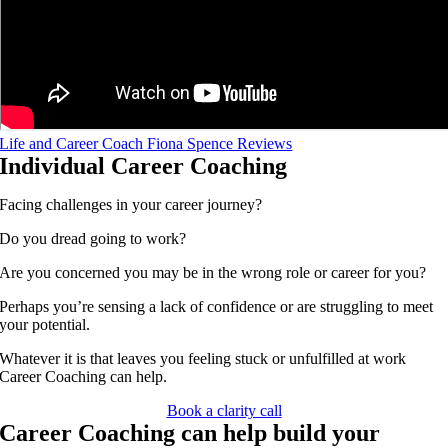
Life and Career Coach Fiona Spence Reviews
Individual Career Coaching
Facing challenges in your career journey?
Do you dread going to work?
Are you concerned you may be in the wrong role or career for you?
Perhaps you’re sensing a lack of confidence or are struggling to meet
your potential.
Whatever it is that leaves you feeling stuck or unfulfilled at work
Career Coaching can help.
Book a clarity call
Career Coaching can help build your