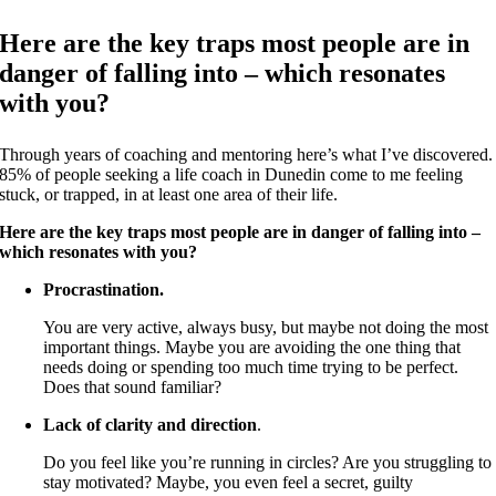
Here are the key traps most people are in
danger of falling into – which resonates
with you?
Through years of coaching and mentoring here’s what I’ve discovered.
85% of people seeking a life coach in Dunedin come to me feeling
stuck, or trapped, in at least one area of their life.
Here are the key traps most people are in danger of falling into –
which resonates with you?
Procrastination.
You are very active, always busy, but maybe not doing the most
important things. Maybe you are avoiding the one thing that
needs doing or spending too much time trying to be perfect.
Does that sound familiar?
Lack of clarity and direction
.
Do you feel like you’re running in circles? Are you struggling to
stay motivated? Maybe, you even feel a secret, guilty