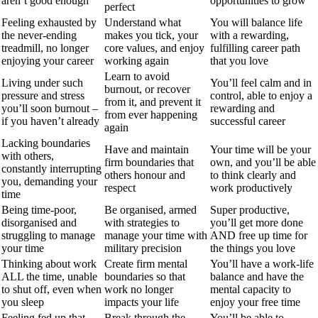
aren’t good enough
opportunities to grow
perfect
Feeling exhausted by
Understand what
You will balance life
the never-ending
makes you tick, your
with a rewarding,
treadmill, no longer
core values, and enjoy
fulfilling career path
enjoying your career
working again
that you love
Learn to avoid
Living under such
You’ll feel calm and in
burnout, or recover
pressure and stress
control, able to enjoy a
from it, and prevent it
you’ll soon burnout –
rewarding and
from ever happening
if you haven’t already
successful career
again
Lacking boundaries
Have and maintain
Your time will be your
with others,
firm boundaries that
own, and you’ll be able
constantly interrupting
others honour and
to think clearly and
you, demanding your
respect
work productively
time
Being time-poor,
Be organised, armed
Super productive,
disorganised and
with strategies to
you’ll get more done
struggling to manage
manage your time with
AND free up time for
your time
military precision
the things you love
Thinking about work
Create firm mental
You’ll have a work-life
ALL the time, unable
boundaries so that
balance and have the
to shut off, even when
work no longer
mental capacity to
you sleep
impacts your life
enjoy your free time
Feeling fed up that
Break through the
You’ll be able to