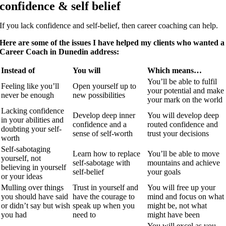
confidence & self belief
If you lack confidence and self-belief, then career coaching can help.
Here are some of the issues I have helped my clients who wanted a
Career Coach in Dunedin address:
Instead of
You will
Which means…
You’ll be able to fulfil
Feeling like you’ll
Open yourself up to
your potential and make
never be enough
new possibilities
your mark on the world
Lacking confidence
Develop deep inner
You will develop deep
in your abilities and
confidence and a
routed confidence and
doubting your self-
sense of self-worth
trust your decisions
worth
Self-sabotaging
Learn how to replace
You’ll be able to move
yourself, not
self-sabotage with
mountains and achieve
believing in yourself
self-belief
your goals
or your ideas
Mulling over things
Trust in yourself and
You will free up your
you should have said
have the courage to
mind and focus on what
or didn’t say but wish
speak up when you
might be, not what
you had
need to
might have been
You will excel as you