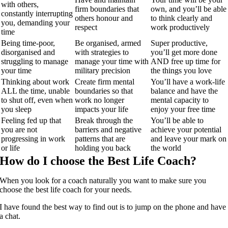
with others,
firm boundaries that
own, and you’ll be able
constantly interrupting
others honour and
to think clearly and
you, demanding your
respect
work productively
time
Being time-poor,
Be organised, armed
Super productive,
disorganised and
with strategies to
you’ll get more done
struggling to manage
manage your time with
AND free up time for
your time
military precision
the things you love
Thinking about work
Create firm mental
You’ll have a work-life
ALL the time, unable
boundaries so that
balance and have the
to shut off, even when
work no longer
mental capacity to
you sleep
impacts your life
enjoy your free time
Feeling fed up that
Break through the
You’ll be able to
you are not
barriers and negative
achieve your potential
progressing in work
patterns that are
and leave your mark on
or life
holding you back
the world
How do I choose the Best Life Coach?
When you look for a coach naturally you want to make sure you
choose the best life coach for your needs.
I have found the best way to find out is to jump on the phone and have
a chat.