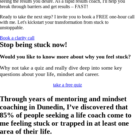
seeing the results you desire. As a rapid results coach, I'll help you
break through barriers and get results – FAST!
Ready to take the next step? I invite you to book a FREE one-hour call
with me. Let's
kickstart your transformation from stuck to
unstoppable
.
Book a clarity call
Stop being stuck now!
Would you like to know more about why you feel stuck?
Why not take a quiz and really dive deep into some key
questions about your life, mindset and career.
take a free quiz
Through years of mentoring and mindset
coaching in Dunedin, I’ve discovered that
85% of people seeking a life coach come to
me feeling stuck or trapped in at least one
area of their life.