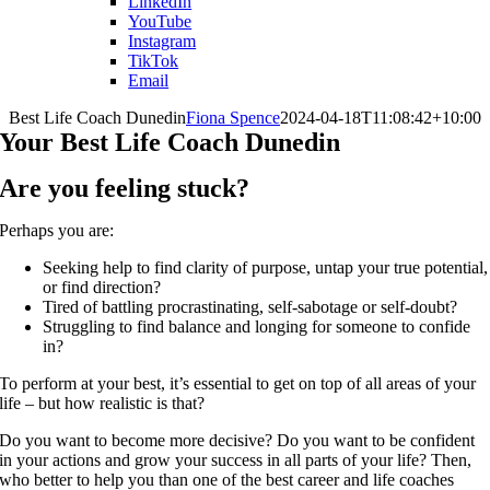
LinkedIn
YouTube
Instagram
TikTok
Email
Best Life Coach Dunedin
Fiona Spence
2024-04-18T11:08:42+10:00
Your Best Life Coach Dunedin
Are you feeling stuck?
Perhaps you are:
Seeking help to find clarity of purpose, untap your true potential,
or find direction?
Tired of battling procrastinating, self-sabotage or self-doubt?
Struggling to find balance and longing for someone to confide
in?
To perform at your best, it’s essential to get on top of all areas of your
life – but how realistic is that?
Do you want to become more decisive? Do you want to be confident
in your actions and grow your success in all parts of your life? Then,
who better to help you than one of the best career and life coaches