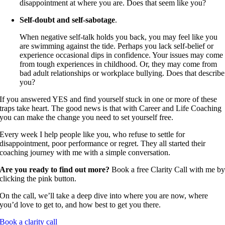
disappointment at where you are. Does that seem like you?
Self-doubt and self-sabotage
.
When negative self-talk holds you back, you may feel like you
are swimming against the tide. Perhaps you lack self-belief or
experience occasional dips in confidence. Your issues may come
from tough experiences in childhood. Or, they may come from
bad adult relationships or workplace bullying. Does that describe
you?
If you answered YES and find yourself stuck in one or more of these
traps take heart. The good news is that with Career and Life Coaching
you can make the change you need to set yourself free.
Every week I help people like you, who refuse to settle for
disappointment, poor performance or regret. They all started their
coaching journey with me with a simple conversation.
Are you ready to find out more?
Book a free Clarity Call with me b
clicking the pink button.
On the call, we’ll take a deep dive into where you are now, where
you’d love to get to, and how best to get you there.
Book a clarity call