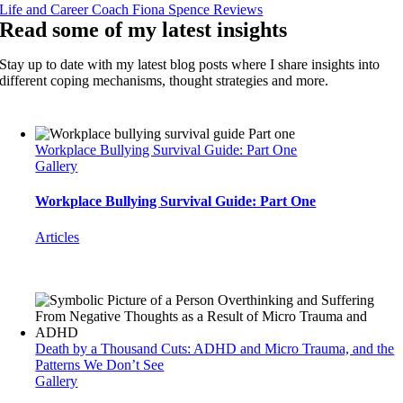
Life and Career Coach Fiona Spence Reviews
Read some of my latest insights
Stay up to date with my latest blog posts where I share insights into
different coping mechanisms, thought strategies and more.
Workplace Bullying Survival Guide: Part One
Gallery
Workplace Bullying Survival Guide: Part One
Articles
Death by a Thousand Cuts: ADHD and Micro Trauma, and the
Patterns We Don’t See
Gallery