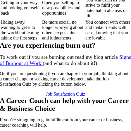
Getting in your way
Open yourself up to
strive to fulfil your
and holding yourself
new possibilities and
potential in all areas of
back
opportunities
life
Hiding away,
Be more social, no
You connect with others
wanting to get into
longer worrying about
and make friends with
the world but fearing
others’ expectations
ease, knowing that you
taking the first steps
and judgements
are lovable
Are you experiencing burn out?
To work out if you are burning out read my blog article
Sign
of Burnout at Work
(and what to do about it!)
Or, if you are questioning if you are happy in your job, thinking about
a career change or seeking career development take the Job
Satisfaction Quiz by clicking the button below.
Job Satisfaction Quiz
A Career Coach can help with your Career
& Business Choice
If you’re struggling to gain fulfilment from your career or business,
career coaching will help.