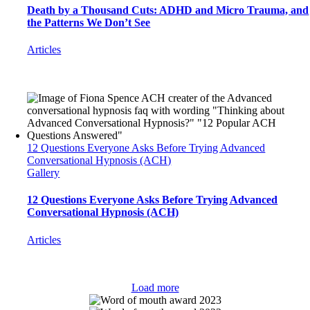
Death by a Thousand Cuts: ADHD and Micro Trauma, and
the Patterns We Don’t See
Articles
12 Questions Everyone Asks Before Trying Advanced
Conversational Hypnosis (ACH)
Gallery
12 Questions Everyone Asks Before Trying Advanced
Conversational Hypnosis (ACH)
Articles
Load more