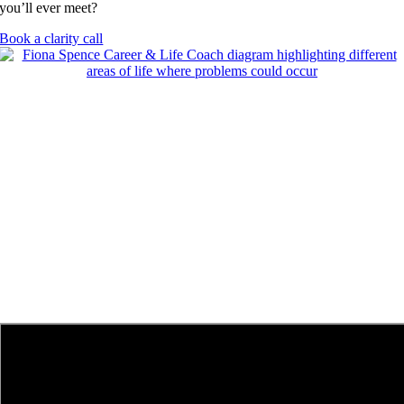
you’ll ever meet?
Book a clarity call