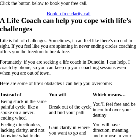
Click the button below to book your free call.
Book a free clarity call
A Life Coach can help you cope with life’s
challenges
Life is full of challenges.
Sometimes, it can feel like there’s no end in
sight. If you feel like you are spinning in never ending circles coaching
offers
you the freedom to break free.
Fortunately, if you are seeking a life coach in Dunedin, I can help. I
coach by phone, so you can keep up your coaching sessions even
when you are out of town.
Here are some of life’s obstacles I can help you overcome:
Instead of
You will
Which means…
Being stuck in the same
You’ll feel free and be
painful cycle, like a
Break out of the cycle
in control over your
spoke on a never-
and find your path
destiny
ending wheel
Feeling directionless,
You will have
Gain clarity in where
lacking clarity, and not
direction, meaning
you want to go and
knowing what to do
and purpose in your