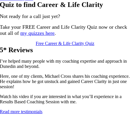
Quiz to find Career & Life Clarity
Not ready for a call just yet?
Take your FREE Career and Life Clarity Quiz now or check
out all of
my quizzes here
.
Free Career & Life Clarity Quiz
5* Reviews
I’ve helped many people with my coaching expertise and approach in
Dunedin and beyond.
Here, one of my clients, Michael Cross shares his coaching experience.
He explains how he got unstuck and gained Career Clarity in just one
session!
Watch his video if you are interested in what you’ll experience in a
Results Based Coaching Session with me.
Read more testimonials