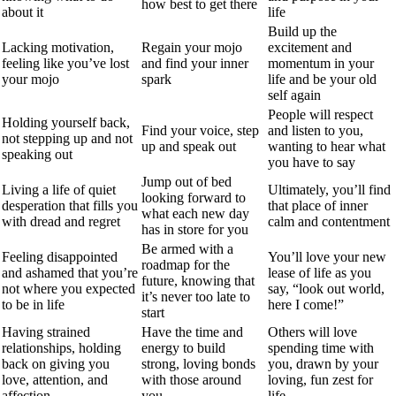
how best to get there
about it
life
Build up the
Lacking motivation,
Regain your mojo
excitement and
feeling like you’ve lost
and find your inner
momentum in your
your mojo
spark
life and be your old
self again
People will respect
Holding yourself back,
Find your voice, step
and listen to you,
not stepping up and not
up and speak out
wanting to hear what
speaking out
you have to say
Jump out of bed
Living a life of quiet
Ultimately, you’ll find
looking forward to
desperation that fills you
that place of inner
what each new day
with dread and regret
calm and contentment
has in store for you
Be armed with a
Feeling disappointed
You’ll love your new
roadmap for the
and ashamed that you’re
lease of life as you
future, knowing that
not where you expected
say, “look out world,
it’s never too late to
to be in life
here I come!”
start
Having strained
Have the time and
Others will love
relationships, holding
energy to build
spending time with
back on giving you
strong, loving bonds
you, drawn by your
love, attention, and
with those around
loving, fun zest for
affection
you
life