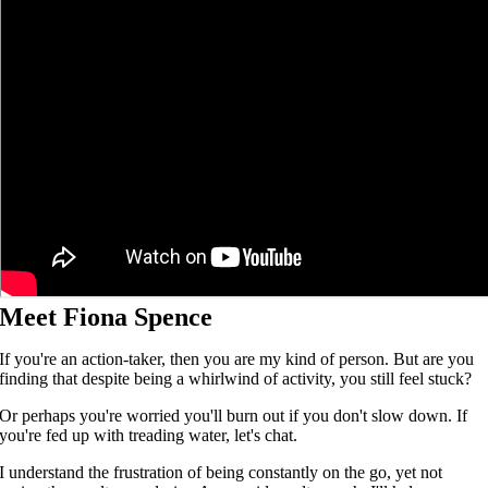
Meet Fiona Spence
If you're an action-taker, then you are my kind of person. But are you
finding that despite being a whirlwind of activity, you still feel stuck?
Or perhaps you're worried you'll burn out if you don't slow down. If
you're fed up with treading water, let's chat.
I understand the frustration of being constantly on the go, yet not