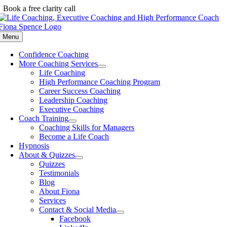
Skip
Book a free clarity call
to
content
Menu
Confidence Coaching
More Coaching Services
Life Coaching
High Performance Coaching Program
Career Success Coaching
Leadership Coaching
Executive Coaching
Coach Training
Coaching Skills for Managers
Become a Life Coach
Hypnosis
About & Quizzes
Quizzes
Testimonials
Blog
About Fiona
Services
Contact & Social Media
Facebook