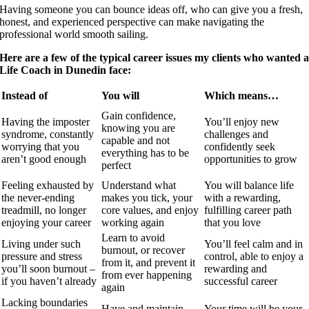
Having someone you can bounce ideas off, who can give you a fresh,
honest, and experienced perspective can make navigating the
professional world smooth sailing.
Here are a few of the typical career issues my clients who wanted 
Life Coach in Dunedin face:
Instead of
You will
Which means…
Gain confidence,
Having the imposter
You’ll enjoy new
knowing you are
syndrome, constantly
challenges and
capable and not
worrying that you
confidently seek
everything has to be
aren’t good enough
opportunities to grow
perfect
Feeling exhausted by
Understand what
You will balance life
the never-ending
makes you tick, your
with a rewarding,
treadmill, no longer
core values, and enjoy
fulfilling career path
enjoying your career
working again
that you love
Learn to avoid
Living under such
You’ll feel calm and in
burnout, or recover
pressure and stress
control, able to enjoy a
from it, and prevent it
you’ll soon burnout –
rewarding and
from ever happening
if you haven’t already
successful career
again
Lacking boundaries
Have and maintain
Your time will be your