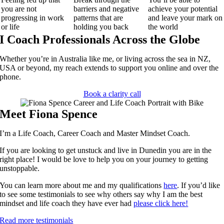
you are not
barriers and negative
achieve your potential
progressing in work
patterns that are
and leave your mark on
or life
holding you back
the world
I Coach Professionals Across the Globe
Whether you’re in Australia like me, or living across the sea in NZ,
USA or beyond, my reach extends to support you online and over the
phone.
Book a clarity call
Meet Fiona Spence
I’m a Life Coach, Career Coach and Master Mindset Coach.
If you are looking to get unstuck and live in Dunedin you are in the
right place! I would be love to help you on your journey to getting
unstoppable.
You can learn more about me and my qualifications
here
.
If you’d like
to see some testimonials to see why others say why I am the best
mindset and life coach they have ever had
please click here!
Read more testimonials