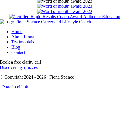
Home
About Fiona
Testimonials
Blog
Contact
Book a free clarity call
Discover my quizzes
© Copyright 2024 - 2026 | Fiona Spence
Page load link
Go
to
Top