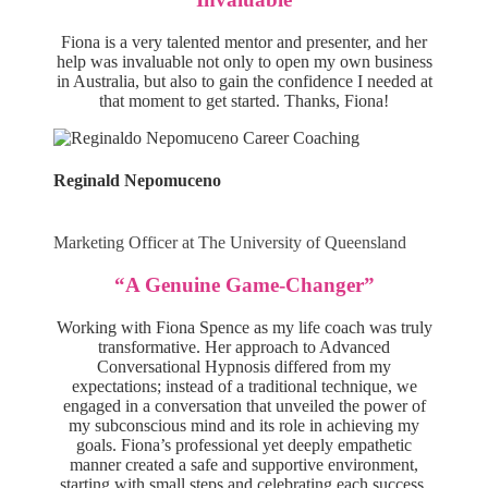
Fiona is a very talented mentor and presenter, and her
help was invaluable not only to open my own business
in Australia, but also to gain the confidence I needed at
that moment to get started. Thanks, Fiona!
Reginald Nepomuceno
Marketing Officer at The University of Queensland
“A Genuine Game-Changer”
Working with Fiona Spence as my life coach was truly
transformative. Her approach to Advanced
Conversational Hypnosis differed from my
expectations; instead of a traditional technique, we
engaged in a conversation that unveiled the power of
my subconscious mind and its role in achieving my
goals. Fiona’s professional yet deeply empathetic
manner created a safe and supportive environment,
starting with small steps and celebrating each success.