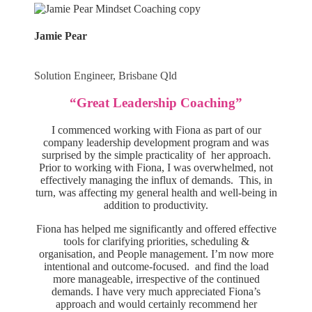
Jamie Pear
Solution Engineer, Brisbane Qld
“Great Leadership Coaching”
I commenced working with Fiona as part of our
company leadership development program and was
surprised by the simple practicality of her approach.
Prior to working with Fiona, I was overwhelmed, not
effectively managing the influx of demands. This, in
turn, was affecting my general health and well-being in
addition to productivity.
Fiona has helped me significantly and offered effective
tools for clarifying priorities, scheduling &
organisation, and People management. I’m now more
intentional and outcome-focused. and find the load
more manageable, irrespective of the continued
demands. I have very much appreciated Fiona’s
approach and would certainly recommend her