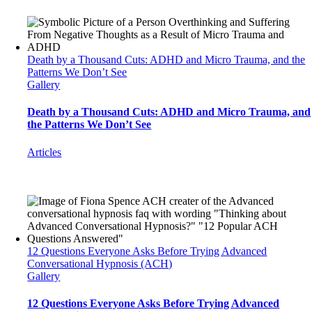
Death by a Thousand Cuts: ADHD and Micro Trauma, and the
Patterns We Don’t See
Gallery
Death by a Thousand Cuts: ADHD and Micro Trauma, and
the Patterns We Don’t See
Articles
12 Questions Everyone Asks Before Trying Advanced
Conversational Hypnosis (ACH)
Gallery
12 Questions Everyone Asks Before Trying Advanced