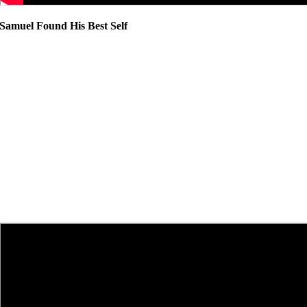
Samuel Found His Best Self