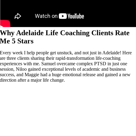
Why Adelaide Life Coaching Clients Rate
Me 5 Stars
Every week I help people get unstuck, and not just in Adelaide! Here
are three clients sharing their rapid-transformation life-coaching
experiences with me. Samuel overcame complex PTSD in just one
session, Niloo gained exceptional levels of academic and business
success, and Maggie had a huge emotional release and gained a new
direction after a major life change.