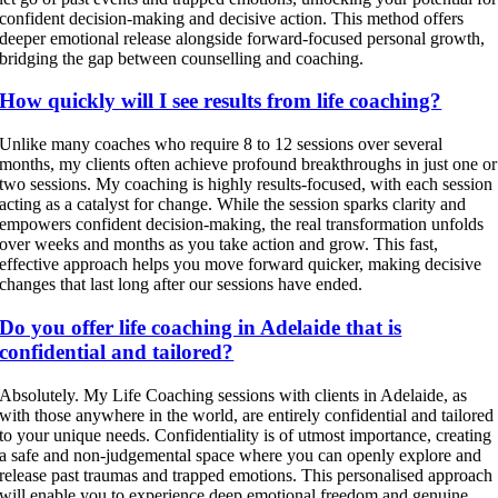
confident decision-making and decisive action. This method offers
deeper emotional release alongside forward-focused personal growth,
bridging the gap between counselling and coaching.
How quickly will I see results from life coaching?
Unlike many coaches who require 8 to 12 sessions over several
months, my clients often achieve profound breakthroughs in just one or
two sessions. My coaching is highly results-focused, with each session
acting as a catalyst for change. While the session sparks clarity and
empowers confident decision-making, the real transformation unfolds
over weeks and months as you take action and grow. This fast,
effective approach helps you move forward quicker, making decisive
changes that last long after our sessions have ended.
Do you offer life coaching in Adelaide that is
confidential and tailored?
Absolutely. My Life Coaching sessions with clients in Adelaide, as
with those anywhere in the world, are entirely confidential and tailored
to your unique needs. Confidentiality is of utmost importance, creating
a safe and non-judgemental space where you can openly explore and
release past traumas and trapped emotions. This personalised approach
will enable you to experience deep emotional freedom and genuine