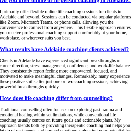
Do you offer online or in-person coaching in Adelaide?
I primarily offer flexible online life coaching sessions for clients in
Adelaide and beyond. Sessions can be conducted via popular platform
like Zoom, Microsoft Teams, or phone calls, allowing you the
convenience to connect from anywhere. This flexible approach ensures
you receive professional coaching support comfortably at your home,
workplace, or wherever suits you best.
What results have Adelaide coaching clients achieved?
Clients in Adelaide have experienced significant breakthroughs in
career direction, stress management, confidence, and work-life balance
They consistently report feeling more empowered, focused, and
motivated to make meaningful changes. Remarkably, many experience
these positive shifts after just one or two coaching sessions, achieving
powerful breakthroughs quickly.
How does life coaching differ from counselling?
Traditional counselling often focuses on exploring past trauma and
emotional healing within set limitations, while conventional life
coaching usually centres on future goals and actionable plans. My
approach blends both by providing therapeutic coaching that helps you
let go of past events and trapped emotions, unlocking your potential for