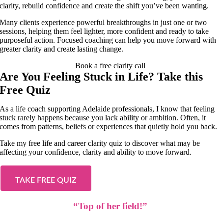
clarity, rebuild confidence and create the shift you’ve been wanting.
Many clients experience powerful breakthroughs in just one or two
sessions, helping them feel lighter, more confident and ready to take
purposeful action. Focused coaching can help you move forward with
greater clarity and create lasting change.
Book a free clarity call
Are You Feeling Stuck in Life? Take this
Free Quiz
As a life coach supporting Adelaide professionals, I know that feeling
stuck rarely happens because you lack ability or ambition. Often, it
comes from patterns, beliefs or experiences that quietly hold you back.
Take my free life and career clarity quiz to discover what may be
affecting your confidence, clarity and ability to move forward.
TAKE FREE QUIZ
“Top of her field!”