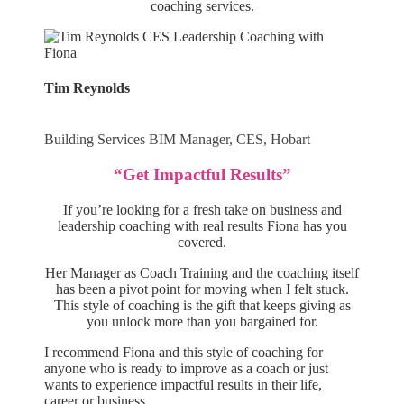
coaching services.
Tim Reynolds
Building Services BIM Manager, CES, Hobart
“Get Impactful Results”
If you’re looking for a fresh take on business and
leadership coaching with real results Fiona has you
covered.
Her Manager as Coach Training and the coaching itself
has been a pivot point for moving when I felt stuck.
This style of coaching is the gift that keeps giving as
you unlock more than you bargained for.
I recommend Fiona and this style of coaching for
anyone who is ready to improve as a coach or just
wants to experience impactful results in their life,
career or business.