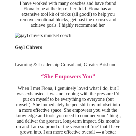
I have worked with many coaches and have found
Fiona to be at the top of her field. Fiona has an
extensive tool kit of tricks (all good!) to help you
remove emotional blocks, get past the excuses and
achieve goals. I highly recommend her.
Gayl Chivers
Learning & Leadership Consultant, Greater Brisbane
“She Empowers You”
When I met Fiona, I genuinely loved what I do, but I
was exhausted. I was not coping with the pressure I’d
put on myself to be everything to everyone (but
myself). She immediately helped shift my mindset into
a more effective space. She empowers you with the
knowledge and tools you need to conquer your ‘thing’,
and deliver the greatest, long-term impact. Six months
on and I am so proud of the version of ‘me’ that I have
grown into. I am more effective overall — a better