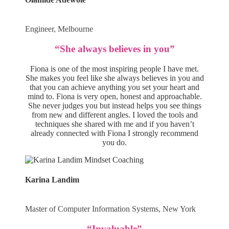
Engineer, Melbourne
“She always believes in you”
Fiona is one of the most inspiring people I have met.
She makes you feel like she always believes in you and
that you can achieve anything you set your heart and
mind to. Fiona is very open, honest and approachable.
She never judges you but instead helps you see things
from new and different angles. I loved the tools and
techniques she shared with me and if you haven’t
already connected with Fiona I strongly recommend
you do.
Karina Landim
Master of Computer Information Systems, New York
“Invaluable”