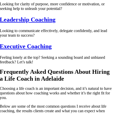
Looking for clarity of purpose, more confidence or motivation, or
seeking help to unleash your potential?
Leadership Coaching
Looking to communicate effectively, delegate confidently, and lead
your team to success?
Executive Coaching
Feeling lonely at the top? Seeking a sounding board and unbiased
feedback? Let’s talk!
Frequently Asked Questions About Hiring
a Life Coach in Adelaide
Choosing a life coach is an important decision, and it’s natural to have
questions about how coaching works and whether it’s the right fit for
you.
Below are some of the most common questions I receive about life
coaching, the results clients create and what you can expect when