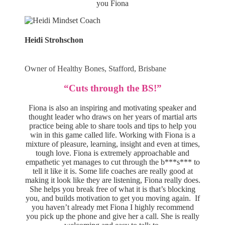
you Fiona
Heidi Strohschon
Owner of Healthy Bones, Stafford, Brisbane
“Cuts through the BS!”
Fiona is also an inspiring and motivating speaker and
thought leader who draws on her years of martial arts
practice being able to share tools and tips to help you
win in this game called life. Working with Fiona is a
mixture of pleasure, learning, insight and even at times,
tough love. Fiona is extremely approachable and
empathetic yet manages to cut through the b***s*** to
tell it like it is. Some life coaches are really good at
making it look like they are listening, Fiona really does.
She helps you break free of what it is that’s blocking
you, and builds motivation to get you moving again. If
you haven’t already met Fiona I highly recommend
you pick up the phone and give her a call. She is really