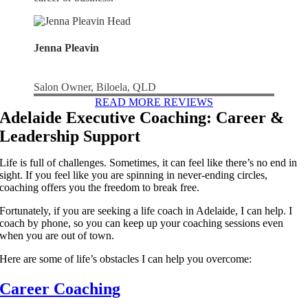
Jenna Pleavin
Salon Owner, Biloela, QLD
READ MORE REVIEWS
Adelaide Executive Coaching: Career &
Leadership Support
Life is full of challenges. Sometimes, it can feel like there’s no end in
sight. If you feel like you are spinning in never-ending circles,
coaching offers you the freedom to break free.
Fortunately, if you are seeking a life coach in Adelaide, I can help. I
coach by phone, so you can keep up your coaching sessions even
when you are out of town.
Here are some of life’s obstacles I can help you overcome:
Career Coaching