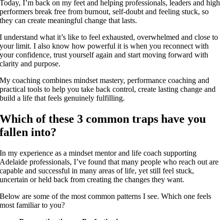
Today, I’m back on my feet and helping professionals, leaders and hig
performers break free from burnout, self-doubt and feeling stuck, so
they can create meaningful change that lasts.
I understand what it’s like to feel exhausted, overwhelmed and close to
your limit. I also know how powerful it is when you reconnect with
your confidence, trust yourself again and start moving forward with
clarity and purpose.
My coaching combines mindset mastery, performance coaching and
practical tools to help you take back control, create lasting change and
build a life that feels genuinely fulfilling.
Which of these 3 common traps have you
fallen into?
In my experience as a mindset mentor and life coach supporting
Adelaide professionals, I’ve found that many people who reach out are
capable and successful in many areas of life, yet still feel stuck,
uncertain or held back from creating the changes they want.
Below are some of the most common patterns I see. Which one feels
most familiar to you?