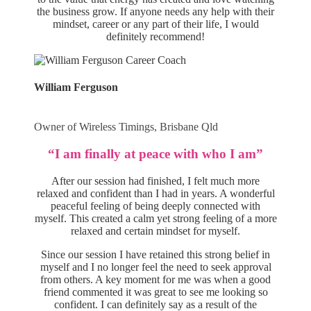
the business grow. If anyone needs any help with their
mindset, career or any part of their life, I would
definitely recommend!
William Ferguson
Owner of Wireless Timings, Brisbane Qld
“I am finally at peace with who I am”
After our session had finished, I felt much more
relaxed and confident than I had in years. A wonderful
peaceful feeling of being deeply connected with
myself. This created a calm yet strong feeling of a more
relaxed and certain mindset for myself.
Since our session I have retained this strong belief in
myself and I no longer feel the need to seek approval
from others. A key moment for me was when a good
friend commented it was great to see me looking so
confident. I can definitely say as a result of the