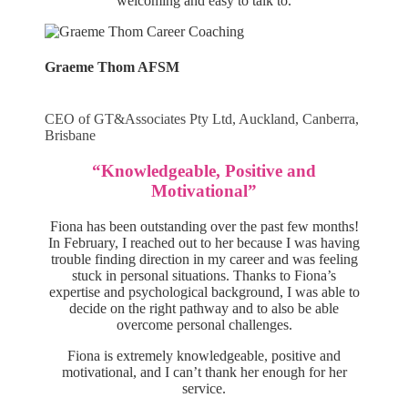
welcoming and easy to talk to.
Graeme Thom AFSM
CEO of GT&Associates Pty Ltd, Auckland, Canberra,
Brisbane
“Knowledgeable, Positive and
Motivational”
Fiona has been outstanding over the past few months!
In February, I reached out to her because I was having
trouble finding direction in my career and was feeling
stuck in personal situations. Thanks to Fiona’s
expertise and psychological background, I was able to
decide on the right pathway and to also be able
overcome personal challenges.
Fiona is extremely knowledgeable, positive and
motivational, and I can’t thank her enough for her
service.