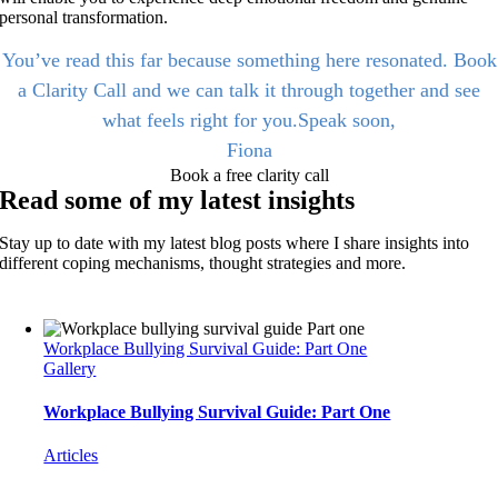
personal transformation.
You’ve read this far because something here resonated. Book
a Clarity Call and we can talk it through together and see
what feels right for you.Speak soon,
Fiona
Book a free clarity call
Read some of my latest insights
Stay up to date with my latest blog posts where I share insights into
different coping mechanisms, thought strategies and more.
Workplace Bullying Survival Guide: Part One
Gallery
Workplace Bullying Survival Guide: Part One
Articles