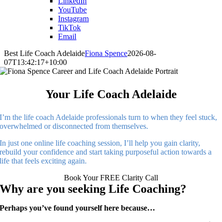
LinkedIn
YouTube
Instagram
TikTok
Email
Best Life Coach Adelaide
Fiona Spence
2026-08-
07T13:42:17+10:00
Your Life Coach Adelaide
I’m the life coach Adelaide professionals turn to when they feel stuck,
overwhelmed or disconnected from themselves.
In just one online life coaching session, I’ll help you gain clarity,
rebuild your confidence and start taking purposeful action towards a
life that feels exciting again.
Book Your FREE Clarity Call
Why are you seeking Life Coaching?
Perhaps you’ve found yourself here because…