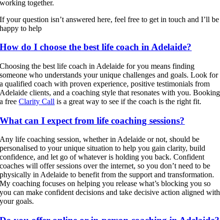
working together.
If your question isn’t answered here, feel free to get in touch and I’ll be
happy to help
How do I choose the best life coach in Adelaide?
Choosing the best life coach in Adelaide for you means finding
someone who understands your unique challenges and goals. Look for
a qualified coach with proven experience, positive testimonials from
Adelaide clients, and a coaching style that resonates with you. Bookin
a free
Clarity Call
is a great way to see if the coach is the right fit.
What can I expect from life coaching sessions?
Any life coaching session, whether in Adelaide or not, should be
personalised to your unique situation to help you gain clarity, build
confidence, and let go of whatever is holding you back. Confident
coaches will offer sessions over the internet, so you don’t need to be
physically in Adelaide to benefit from the support and transformation.
My coaching focuses on helping you release what’s blocking you so
you can make confident decisions and take decisive action aligned wit
your goals.