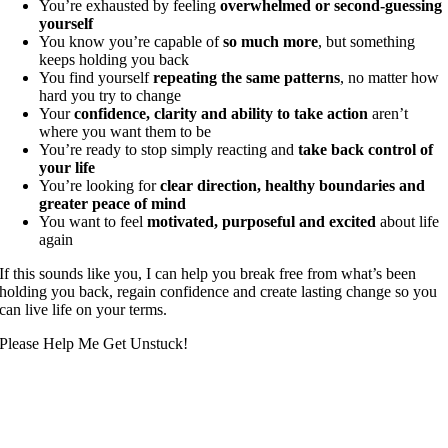
You’re exhausted by feeling
overwhelmed or second-guessing
yourself
You know you’re capable of
so much more
, but something
keeps holding you back
You find yourself
repeating the same patterns
, no matter how
hard you try to change
Your
confidence, clarity and ability to take action
aren’t
where you want them to be
You’re ready to stop simply reacting and
take back control of
your life
You’re looking for
clear direction, healthy boundaries and
greater peace of mind
You want to feel
motivated, purposeful and excited
about life
again
If this sounds like you, I can help you break free from what’s been
holding you back, regain confidence and create lasting change so you
can live life on your terms.
Please Help Me Get Unstuck!