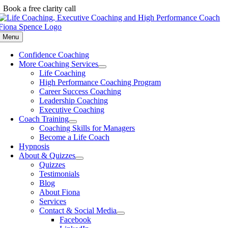
Skip
Book a free clarity call
to
content
Menu
Confidence Coaching
More Coaching Services
Life Coaching
High Performance Coaching Program
Career Success Coaching
Leadership Coaching
Executive Coaching
Coach Training
Coaching Skills for Managers
Become a Life Coach
Hypnosis
About & Quizzes
Quizzes
Testimonials
Blog
About Fiona
Services
Contact & Social Media
Facebook