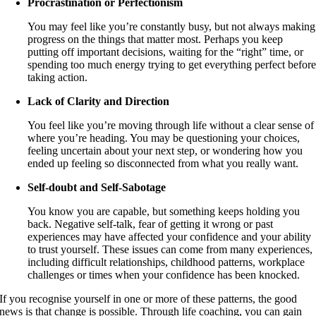
Procrastination or Perfectionism
You may feel like you’re constantly busy, but not always making
progress on the things that matter most. Perhaps you keep
putting off important decisions, waiting for the “right” time, or
spending too much energy trying to get everything perfect befor
taking action.
Lack of Clarity and Direction
You feel like you’re moving through life without a clear sense of
where you’re heading. You may be questioning your choices,
feeling uncertain about your next step, or wondering how you
ended up feeling so disconnected from what you really want.
Self-doubt and Self-Sabotage
You know you are capable, but something keeps holding you
back. Negative self-talk, fear of getting it wrong or past
experiences may have affected your confidence and your ability
to trust yourself. These issues can come from many experiences,
including difficult relationships, childhood patterns, workplace
challenges or times when your confidence has been knocked.
If you recognise yourself in one or more of these patterns, the good
news is that change is possible. Through life coaching, you can gain