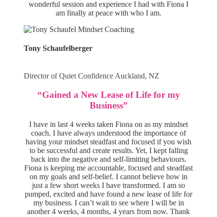
wonderful session and experience I had with Fiona I
am finally at peace with who I am.
Tony Schaufelberger
Director of Quiet Confidence Auckland, NZ
“Gained a New Lease of Life for my
Business”
I have in last 4 weeks taken Fiona on as my mindset
coach. I have always understood the importance of
having your mindset steadfast and focused if you wish
to be successful and create results. Yet, I kept falling
back into the negative and self-limiting behaviours.
Fiona is keeping me accountable, focused and steadfast
on my goals and self-belief. I cannot believe how in
just a few short weeks I have transformed. I am so
pumped, excited and have found a new lease of life for
my business. I can’t wait to see where I will be in
another 4 weeks, 4 months, 4 years from now. Thank