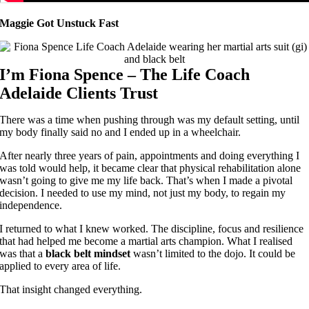
Maggie Got Unstuck Fast
I’m Fiona Spence – The Life Coach
Adelaide Clients Trust
There was a time when pushing through was my default setting, until
my body finally said no and I ended up in a wheelchair.
After nearly three years of pain, appointments and doing everything I
was told would help, it became clear that physical rehabilitation alone
wasn’t going to give me my life back. That’s when I made a pivotal
decision. I needed to use my mind, not just my body, to regain my
independence.
I returned to what I knew worked. The discipline, focus and resilience
that had helped me become a martial arts champion. What I realised
was that a
black belt mindset
wasn’t limited to the dojo. It could be
applied to every area of life.
That insight changed everything.