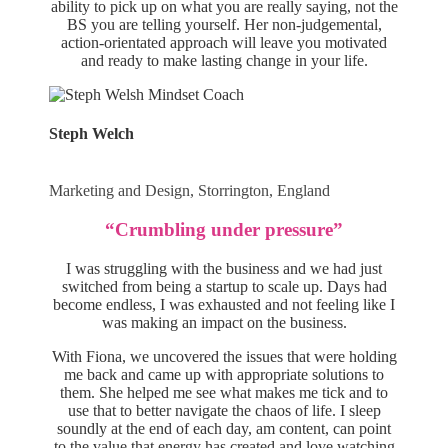
ability to pick up on what you are really saying, not the
BS you are telling yourself. Her non-judgemental,
action-orientated approach will leave you motivated
and ready to make lasting change in your life.
Steph Welch
Marketing and Design, Storrington, England
“Crumbling under pressure”
I was struggling with the business and we had just
switched from being a startup to scale up. Days had
become endless, I was exhausted and not feeling like I
was making an impact on the business.
With Fiona, we uncovered the issues that were holding
me back and came up with appropriate solutions to
them. She helped me see what makes me tick and to
use that to better navigate the chaos of life. I sleep
soundly at the end of each day, am content, can point
to the value that energy has created and love watching