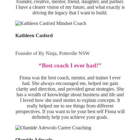
founder, creative, mentor, friend, daughter, and partner.
I have a clearer vision of my future, and what exactly is
driving the legacy that I want to build.
Kathleen Casford
Founder of By Ninja, Pottsville NSW
“Best coach I ever had!”
Fiona was the best coach, mentor, and trainer I ever
had. She always encouraged me, helped me gain
clarity and direction, and provided great strategies. She
has a wealth of knowledge about business and life and
I loved how she used stories to explain concepts. It
really helped me to see things from different
perspectives. If you want to be your best self Fiona will
definitely help you achieve your goals.
Olamide Adewole