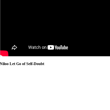
Niloo Let Go of Self-Doubt