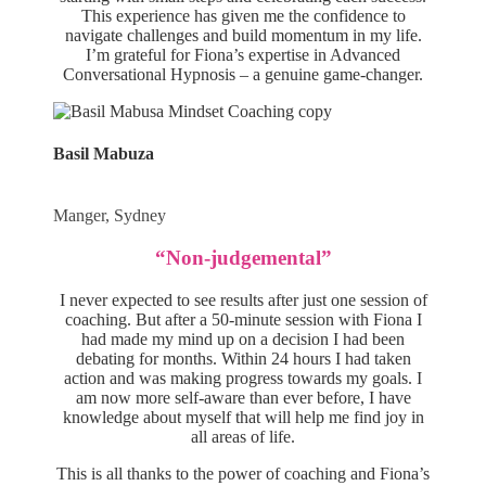
This experience has given me the confidence to
navigate challenges and build momentum in my life.
I’m grateful for Fiona’s expertise in Advanced
Conversational Hypnosis – a genuine game-changer.
Basil Mabuza
Manger, Sydney
“Non-judgemental”
I never expected to see results after just one session of
coaching. But after a 50-minute session with Fiona I
had made my mind up on a decision I had been
debating for months. Within 24 hours I had taken
action and was making progress towards my goals. I
am now more self-aware than ever before, I have
knowledge about myself that will help me find joy in
all areas of life.
This is all thanks to the power of coaching and Fiona’s