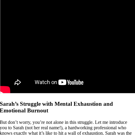
Sarah’s Struggle with Mental Exhaustion and
Emotional Burnout
But don’t worry, you’re not alone in this struggle. Let me introduce
you to Sarah (not her real name!), a hardworking professional who
knows exactly what it’s like to hit a wall of exhaustion. Sarah was the