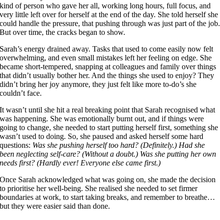
kind of person who gave her all, working long hours, full focus, and
very little left over for herself at the end of the day. She told herself she
could handle the pressure, that pushing through was just part of the job
But over time, the cracks began to show.
Sarah’s energy drained away. Tasks that used to come easily now felt
overwhelming, and even small mistakes left her feeling on edge. She
became short-tempered, snapping at colleagues and family over things
that didn’t usually bother her. And the things she used to enjoy? They
didn’t bring her joy anymore, they just felt like more to-do’s she
couldn’t face.
It wasn’t until she hit a real breaking point that Sarah recognised what
was happening. She was emotionally burnt out, and if things were
going to change, she needed to start putting herself first, something she
wasn’t used to doing. So, she paused and asked herself some hard
questions:
Was she pushing herself too hard? (Definitely.) Had she
been neglecting self-care? (Without a doubt.) Was she putting her own
needs first? (Hardly ever! Everyone else came first.)
Once Sarah acknowledged what was going on, she made the decision
to prioritise her well-being. She realised she needed to set firmer
boundaries at work, to start taking breaks, and remember to breathe…
but they were easier said than done.