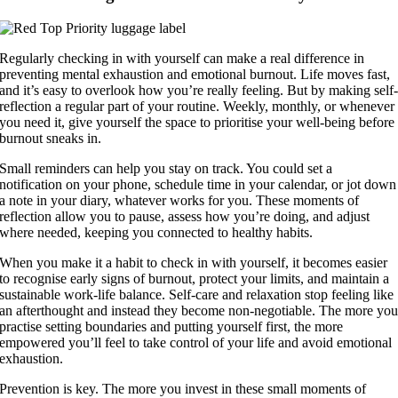
Regularly checking in with yourself can make a real difference in
preventing mental exhaustion and emotional burnout. Life moves fast,
and it’s easy to overlook how you’re really feeling. But by making self
reflection a regular part of your routine. Weekly, monthly, or whenever
you need it, give yourself the space to prioritise your well-being before
burnout sneaks in.
Small reminders can help you stay on track. You could set a
notification on your phone, schedule time in your calendar, or jot down
a note in your diary, whatever works for you. These moments of
reflection allow you to pause, assess how you’re doing, and adjust
where needed, keeping you connected to healthy habits.
When you make it a habit to check in with yourself, it becomes easier
to recognise early signs of burnout, protect your limits, and maintain a
sustainable work-life balance. Self-care and relaxation stop feeling like
an afterthought and instead they become non-negotiable. The more yo
practise setting boundaries and putting yourself first, the more
empowered you’ll feel to take control of your life and avoid emotional
exhaustion.
Prevention is key. The more you invest in these small moments of