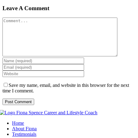
Leave A Comment
Comment
Save my name, email, and website in this browser for the next
time I comment.
Home
About Fiona
Testimonials