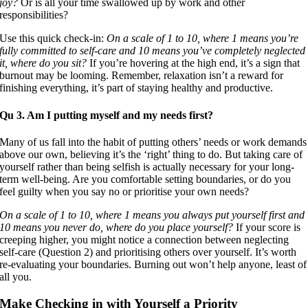
joy?
Or is all your time swallowed up by work and other
responsibilities?
Use this quick check-in:
On a scale of 1 to 10, where 1 means you’re
fully committed to self-care and 10 means you’ve completely neglected
it, where do you sit?
If you’re hovering at the high end, it’s a sign that
burnout may be looming. Remember, relaxation isn’t a reward for
finishing everything, it’s part of staying healthy and productive.
Qu 3. Am I putting myself and my needs first?
Many of us fall into the habit of putting others’ needs or work demands
above our own, believing it’s the ‘right’ thing to do. But taking care of
yourself rather than being selfish is actually necessary for your long-
term well-being. Are you comfortable setting boundaries, or do you
feel guilty when you say no or prioritise your own needs?
On a scale of 1 to 10, where 1 means you always put yourself first and
10 means you never do, where do you place yourself?
If your score is
creeping higher, you might notice a connection between neglecting
self-care (Question 2) and prioritising others over yourself. It’s worth
re-evaluating your boundaries. Burning out won’t help anyone, least of
all you.
Make Checking in with Yourself a Priority