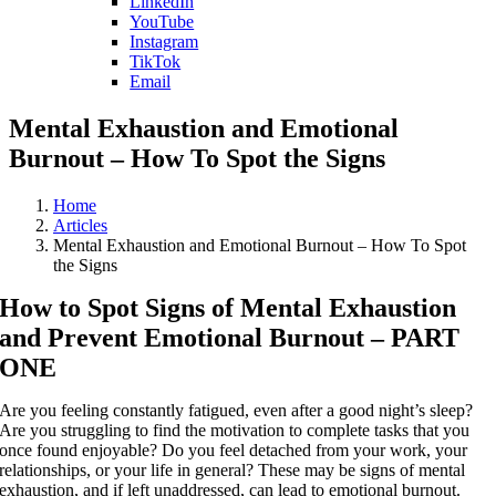
LinkedIn
YouTube
Instagram
TikTok
Email
Mental Exhaustion and Emotional
Burnout – How To Spot the Signs
Home
Articles
Mental Exhaustion and Emotional Burnout – How To Spot
the Signs
How to Spot Signs of Mental Exhaustion
and Prevent Emotional Burnout – PART
ONE
Are you feeling constantly fatigued, even after a good night’s sleep?
Are you struggling to find the motivation to complete tasks that you
once found enjoyable? Do you feel detached from your work, your
relationships, or your life in general? These may be signs of mental
exhaustion, and if left unaddressed, can lead to emotional burnout.