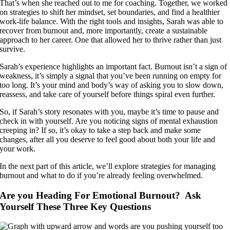
That’s when she reached out to me for coaching. Together, we worked
on strategies to shift her mindset, set boundaries, and find a healthier
work-life balance. With the right tools and insights, Sarah was able to
recover from burnout and, more importantly, create a sustainable
approach to her career. One that allowed her to thrive rather than just
survive.
Sarah’s experience highlights an important fact. Burnout isn’t a sign of
weakness, it’s simply a signal that you’ve been running on empty for
too long. It’s your mind and body’s way of asking you to slow down,
reassess, and take care of yourself before things spiral even further.
So, if Sarah’s story resonates with you, maybe it’s time to pause and
check in with yourself. Are you noticing signs of mental exhaustion
creeping in? If so, it’s okay to take a step back and make some
changes, after all you deserve to feel good about both your life and
your work.
In the next part of this article, we’ll explore strategies for managing
burnout and what to do if you’re already feeling overwhelmed.
Are you Heading For Emotional Burnout? Ask
Yourself These Three Key Questions