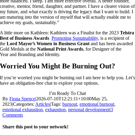
more balanced. I sleep. I am more effective overall. A better founder,
creative, mentor, friend, daughter, and partner. I have a clearer vision of
my future, and what exactly is driving the legacy that I want to build. I
am maturing into the version of myself that will actually enable me to
achieve my goals, sustainably.”
A little more on Kathleen: Kathleen was a Finalist for the 2023
Telstra
Best of Business Awards
Promoting Sustainability
, is a recipient of
the
Lord Mayor’s Women in Business Grant
and has been awarded
Gold Medals at the
National Print Awards
, for Designer of the
Year and Branding and Identity.
Worried You Might Be Burning Out?
If you’re worried you might be burning out I am here to help you. Let’
have an obligation-free chat to explore your options.
I’m Ready To Chat
By
Fiona Spence
|
2026-07-10T12:21:11+10:00
May 25,
2023
|
Categories:
Articles
|
Tags:
burnout
,
emotional burnout
,
emotional exhaustion
,
exhaustion
,
personal development
|
3
Comments
Share this post to your network!