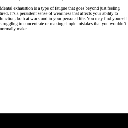
Mental exhaustion is a type of fatigue that goes beyond just feeling
tired. It’s a persistent sense of weariness that affects your ability to
function, both at work and in your personal life. You may find yourself
struggling to concentrate or making simple mistakes that you wouldn’t
normally make.