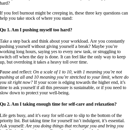
If you feel burnout might be creeping in, these three key questions can
help you take stock of where you stand:
Qu 1. Am I pushing myself too hard?
Take a step back and think about your workload. Are you constantly
pushing yourself without giving yourself a break? Maybe you’re
working long hours, saying yes to every new task, or struggling to
switch off when the day is done. It can feel like the only way to keep
up, but overdoing it takes a heavy toll over time.
Pause and reflect:
On a scale of 1 to 10, with 1 meaning you’re not
pushing at all and 10 meaning you’re stretched to your limit, where do
you sit right now?
If your score is edging towards the higher end, it’s
time to ask yourself if all this pressure is sustainable, or if you need to
slow down to protect your well-being.
Qu 2. Am I taking enough time for self-care and relaxation?
Life gets busy, and it’s easy for self-care to slip to the bottom of the
priority list. But taking time for yourself isn’t indulgent, it’s essential.
Ask yourself:
Are you doing things that recharge you and bring you