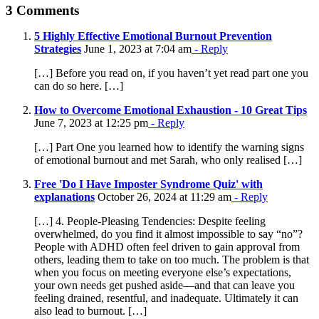
Facebook
X
LinkedIn
WhatsApp
Email
3 Comments
5 Highly Effective Emotional Burnout Prevention
Strategies
June 1, 2023 at 7:04 am
- Reply
[…] Before you read on, if you haven’t yet read part one you
can do so here. […]
How to Overcome Emotional Exhaustion - 10 Great Tips
June 7, 2023 at 12:25 pm
- Reply
[…] Part One you learned how to identify the warning signs
of emotional burnout and met Sarah, who only realised […]
Free 'Do I Have Imposter Syndrome Quiz' with
explanations
October 26, 2024 at 11:29 am
- Reply
[…] 4. People-Pleasing Tendencies: Despite feeling
overwhelmed, do you find it almost impossible to say “no”?
People with ADHD often feel driven to gain approval from
others, leading them to take on too much. The problem is that
when you focus on meeting everyone else’s expectations,
your own needs get pushed aside—and that can leave you
feeling drained, resentful, and inadequate. Ultimately it can
also lead to burnout. […]