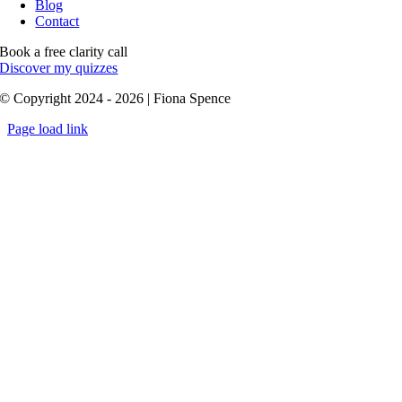
Blog
Contact
Book a free clarity call
Discover my quizzes
© Copyright 2024 - 2026 | Fiona Spence
Page load link
Go
to
Top