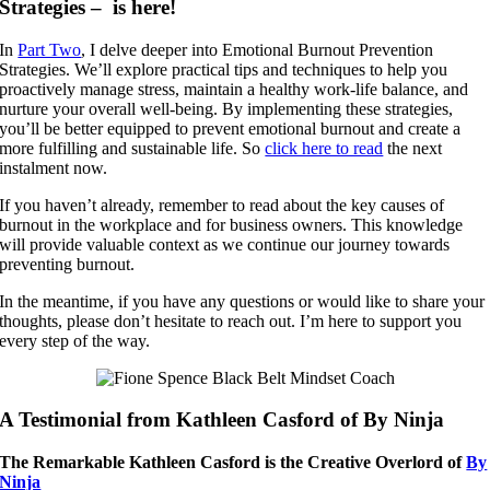
Strategies – is here!
In
Part Two
, I delve deeper into Emotional Burnout Prevention
Strategies. We’ll explore practical tips and techniques to help you
proactively manage stress, maintain a healthy work-life balance, and
nurture your overall well-being. By implementing these strategies,
you’ll be better equipped to prevent emotional burnout and create a
more fulfilling and sustainable life. So
click here to read
the next
instalment now.
If you haven’t already, remember to read about the key causes of
burnout in the workplace and for business owners. This knowledge
will provide valuable context as we continue our journey towards
preventing burnout.
In the meantime, if you have any questions or would like to share your
thoughts, please don’t hesitate to reach out. I’m here to support you
every step of the way.
A Testimonial from Kathleen Casford of By Ninja
The Remarkable Kathleen Casford is the Creative Overlord of
By
Ninja