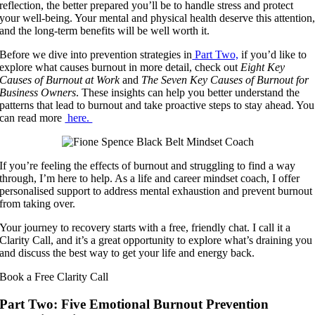
reflection, the better prepared you’ll be to handle stress and protect
your well-being. Your mental and physical health deserve this attention
and the long-term benefits will be well worth it.
Before we dive into prevention strategies in
Part Two,
if you’d like to
explore what causes burnout in more detail, check out
Eight Key
Causes of Burnout at Work
and
The Seven Key Causes of Burnout for
Business Owners
. These insights can help you better understand the
patterns that lead to burnout and take proactive steps to stay ahead. You
can read more
here.
If you’re feeling the effects of burnout and struggling to find a way
through, I’m here to help. As a life and career mindset coach, I offer
personalised support to address mental exhaustion and prevent burnout
from taking over.
Your journey to recovery starts with a free, friendly chat. I call it a
Clarity Call, and it’s a great opportunity to explore what’s draining you
and discuss the best way to get your life and energy back.
Book a Free Clarity Call
Part Two: Five Emotional Burnout Prevention