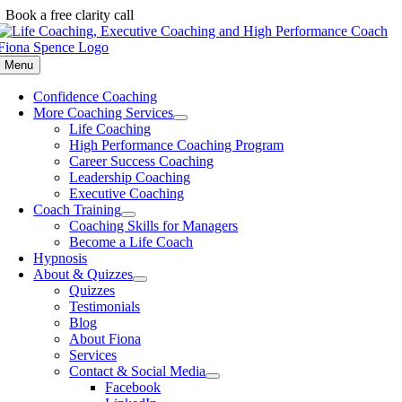
Skip
Book a free clarity call
to
content
Menu
Confidence Coaching
More Coaching Services
Life Coaching
High Performance Coaching Program
Career Success Coaching
Leadership Coaching
Executive Coaching
Coach Training
Coaching Skills for Managers
Become a Life Coach
Hypnosis
About & Quizzes
Quizzes
Testimonials
Blog
About Fiona
Services
Contact & Social Media
Facebook