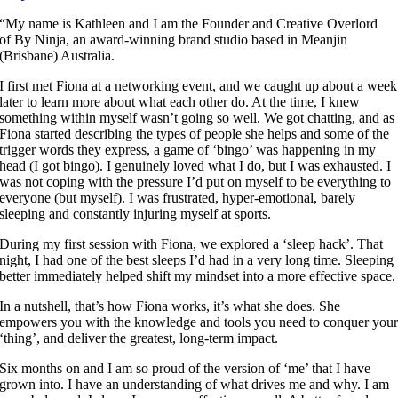
“My name is Kathleen and I am the Founder and Creative Overlord
of By Ninja, an award-winning brand studio based in Meanjin
(Brisbane) Australia.
I first met Fiona at a networking event, and we caught up about a week
later to learn more about what each other do. At the time, I knew
something within myself wasn’t going so well. We got chatting, and as
Fiona started describing the types of people she helps and some of the
trigger words they express, a game of ‘bingo’ was happening in my
head (I got bingo). I genuinely loved what I do, but I was exhausted. I
was not coping with the pressure I’d put on myself to be everything to
everyone (but myself). I was frustrated, hyper-emotional, barely
sleeping and constantly injuring myself at sports.
During my first session with Fiona, we explored a ‘sleep hack’. That
night, I had one of the best sleeps I’d had in a very long time. Sleeping
better immediately helped shift my mindset into a more effective space.
In a nutshell, that’s how Fiona works, it’s what she does. She
empowers you with the knowledge and tools you need to conquer you
‘thing’, and deliver the greatest, long-term impact.
Six months on and I am so proud of the version of ‘me’ that I have
grown into. I have an understanding of what drives me and why. I am